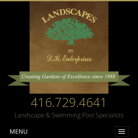
416.729.4641
Landscape & Swimming Pool Specialists
MENU
Toggle