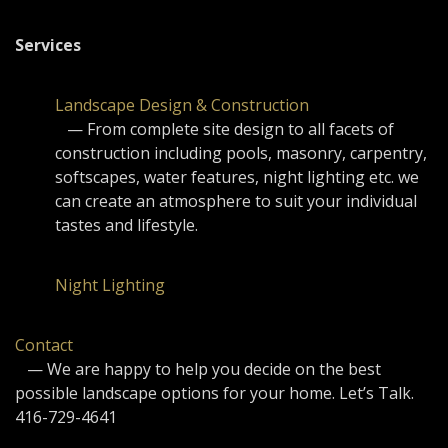
Services
Landscape Design & Construction
— From complete site design to all facets of
construction including pools, masonry, carpentry,
softscapes, water features, night lighting etc. we
can create an atmosphere to suit your individual
tastes and lifestyle.
Night Lighting
Contact
— We are happy to help you decide on the best
possible landscape options for your home. Let’s Talk.
416-729-4641