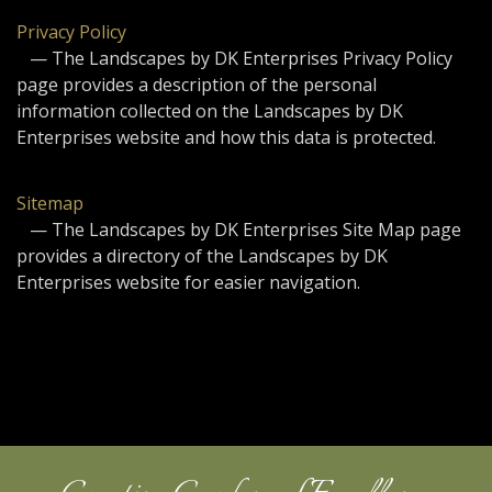
Privacy Policy
— The Landscapes by DK Enterprises Privacy Policy
page provides a description of the personal
information collected on the Landscapes by DK
Enterprises website and how this data is protected.
Sitemap
— The Landscapes by DK Enterprises Site Map page
provides a directory of the Landscapes by DK
Enterprises website for easier navigation.