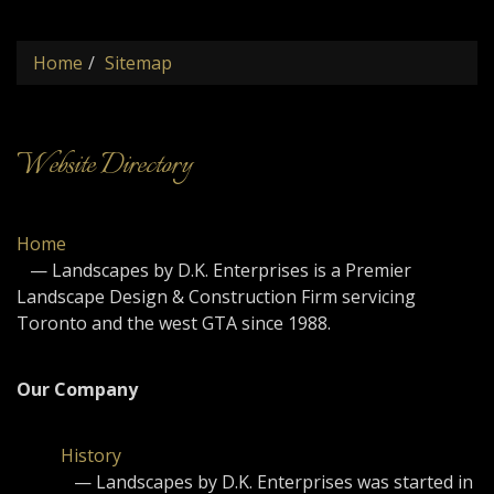
naviga
Home
Sitemap
Website Directory
Home
— Landscapes by D.K. Enterprises is a Premier
Landscape Design & Construction Firm servicing
Toronto and the west GTA since 1988.
Our Company
History
— Landscapes by D.K. Enterprises was started in