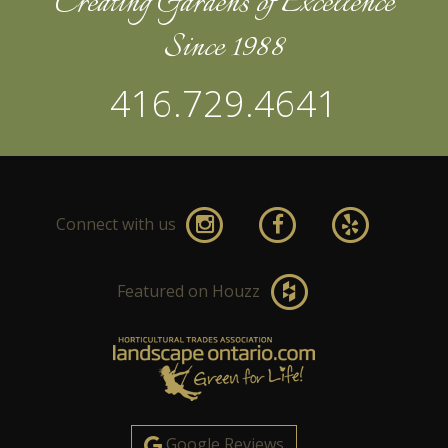
Creating Gardens of Excellence
Since 1988
416.729.4641
Connect with us
Featured on Houzz
Google Reviews