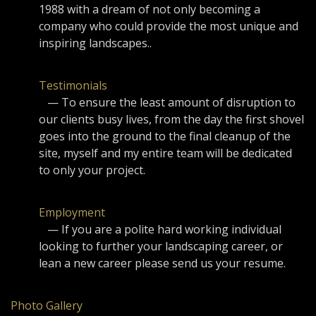
1988 with a dream of not only becoming a
company who could provide the most unique and
inspiring landscapes..
Testimonials
— To ensure the least amount of disruption to
our clients busy lives, from the day the first shovel
goes into the ground to the final cleanup of the
site, myself and my entire team will be dedicated
to only your project.
Employment
— If you are a polite hard working individual
looking to further your landscaping career, or
lean a new career please send us your resume.
Photo Gallery